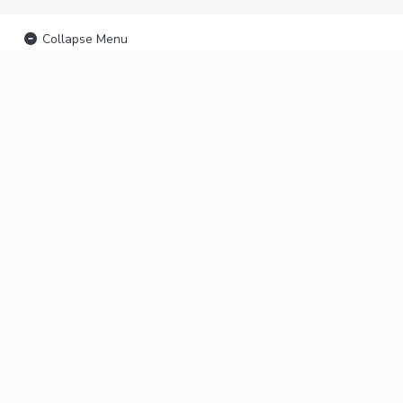
Collapse Menu